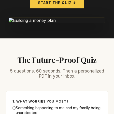
START THE QUIZ ↓
The Future-Proof Quiz
5 questions. 60 seconds. Then a personalized
PDF in your inbox.
1. WHAT WORRIES YOU MOST?
Something happening to me and my family being
unprotected