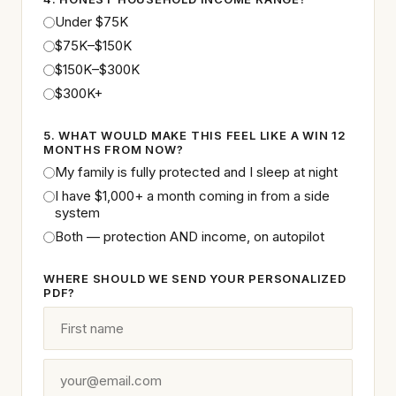
Under $75K
$75K–$150K
$150K–$300K
$300K+
5. WHAT WOULD MAKE THIS FEEL LIKE A WIN 12
MONTHS FROM NOW?
My family is fully protected and I sleep at night
I have $1,000+ a month coming in from a side
system
Both — protection AND income, on autopilot
WHERE SHOULD WE SEND YOUR PERSONALIZED
PDF?