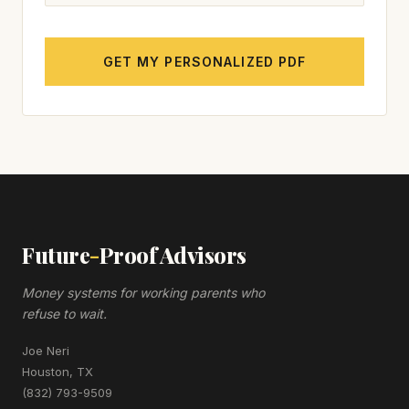
GET MY PERSONALIZED PDF
Future
-
Proof Advisors
Money systems for working parents who
refuse to wait.
Joe Neri
Houston, TX
(832) 793-9509