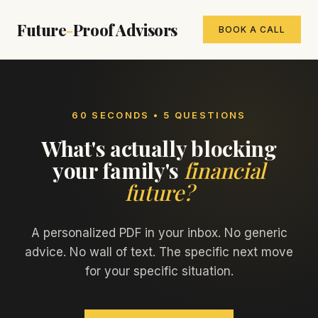
Future
-
Proof Advisors
BOOK A CALL
60 SECONDS • 5 QUESTIONS
What's actually blocking
your family's
financial
future?
A personalized PDF in your inbox. No generic
advice. No wall of text. The specific next move
for your specific situation.