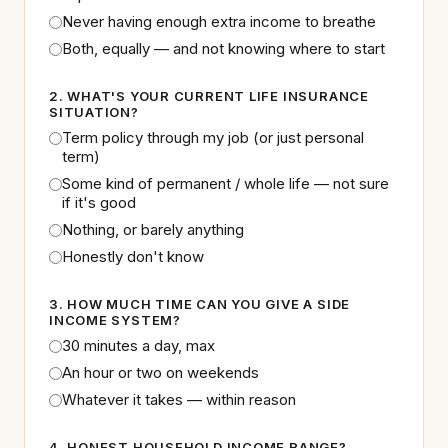
Never having enough extra income to breathe
Both, equally — and not knowing where to start
2. WHAT'S YOUR CURRENT LIFE INSURANCE
SITUATION?
Term policy through my job (or just personal
term)
Some kind of permanent / whole life — not sure
if it's good
Nothing, or barely anything
Honestly don't know
3. HOW MUCH TIME CAN YOU GIVE A SIDE
INCOME SYSTEM?
30 minutes a day, max
An hour or two on weekends
Whatever it takes — within reason
4. HONEST HOUSEHOLD INCOME RANGE?