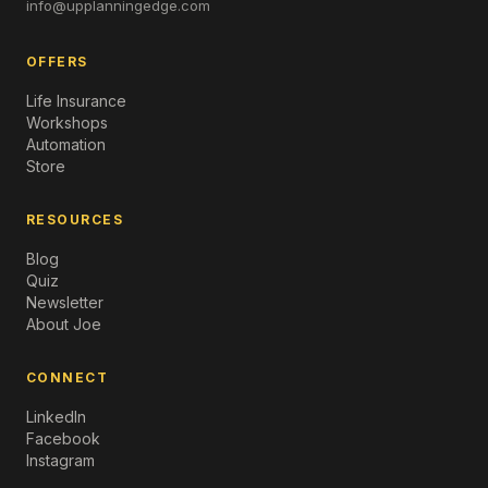
info@upplanningedge.com
OFFERS
Life Insurance
Workshops
Automation
Store
RESOURCES
Blog
Quiz
Newsletter
About Joe
CONNECT
LinkedIn
Facebook
Instagram