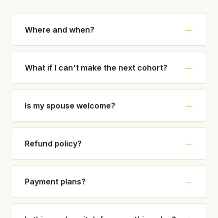
Where and when?
What if I can't make the next cohort?
Is my spouse welcome?
Refund policy?
Payment plans?