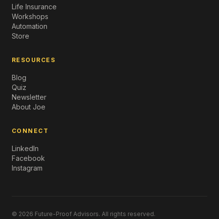
Life Insurance
Workshops
Automation
Store
RESOURCES
Blog
Quiz
Newsletter
About Joe
CONNECT
LinkedIn
Facebook
Instagram
© 2026 Future-Proof Advisors. All rights reserved.