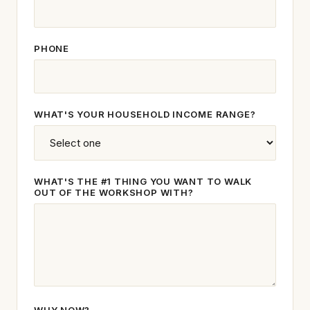
PHONE
WHAT'S YOUR HOUSEHOLD INCOME RANGE?
WHAT'S THE #1 THING YOU WANT TO WALK
OUT OF THE WORKSHOP WITH?