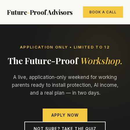
Future
-
Proof Advisors
BOOK A CALL
APPLICATION ONLY • LIMITED TO 12
The Future-Proof
Workshop.
A live, application-only weekend for working
parents ready to install protection, AI income,
and a real plan — in two days.
APPLY NOW
NOT SURE? TAKE THE QUIZ