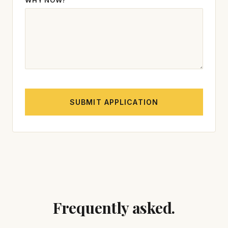
WHY NOW?
SUBMIT APPLICATION
Frequently asked.