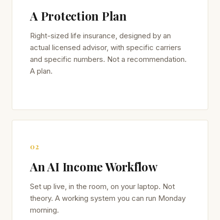
A Protection Plan
Right-sized life insurance, designed by an
actual licensed advisor, with specific carriers
and specific numbers. Not a recommendation.
A plan.
02
An AI Income Workflow
Set up live, in the room, on your laptop. Not
theory. A working system you can run Monday
morning.