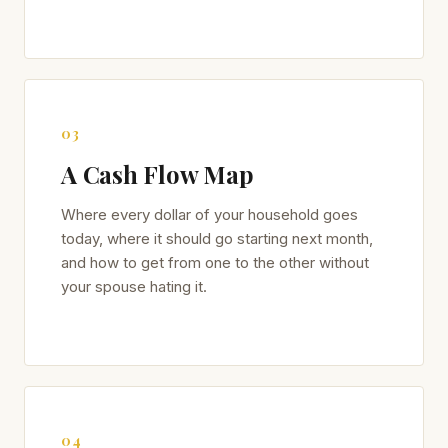
03
A Cash Flow Map
Where every dollar of your household goes
today, where it should go starting next month,
and how to get from one to the other without
your spouse hating it.
04