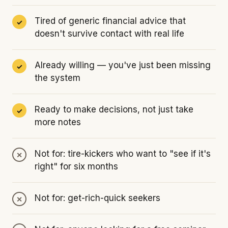
Tired of generic financial advice that
doesn't survive contact with real life
Already willing — you've just been missing
the system
Ready to make decisions, not just take
more notes
Not for: tire-kickers who want to "see if it's
right" for six months
Not for: get-rich-quick seekers