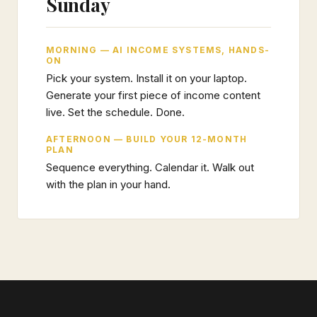
Sunday
MORNING — AI INCOME SYSTEMS, HANDS-
ON
Pick your system. Install it on your laptop.
Generate your first piece of income content
live. Set the schedule. Done.
AFTERNOON — BUILD YOUR 12-MONTH
PLAN
Sequence everything. Calendar it. Walk out
with the plan in your hand.