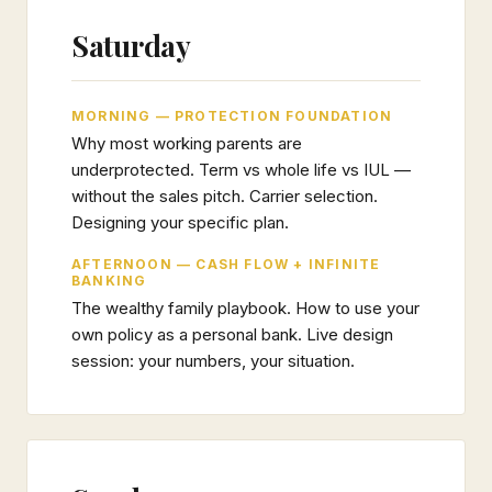
Saturday
MORNING — PROTECTION FOUNDATION
Why most working parents are
underprotected. Term vs whole life vs IUL —
without the sales pitch. Carrier selection.
Designing your specific plan.
AFTERNOON — CASH FLOW + INFINITE
BANKING
The wealthy family playbook. How to use your
own policy as a personal bank. Live design
session: your numbers, your situation.