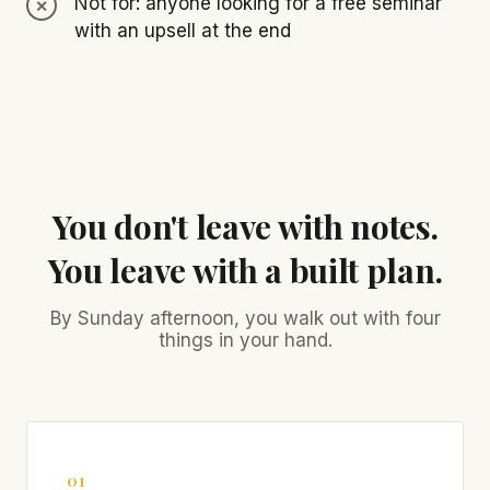
Not for: anyone looking for a free seminar
with an upsell at the end
You don't leave with notes.
You leave with a built plan.
By Sunday afternoon, you walk out with four
things in your hand.
01