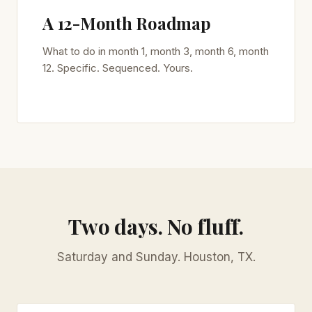
A 12-Month Roadmap
What to do in month 1, month 3, month 6, month
12. Specific. Sequenced. Yours.
Two days. No fluff.
Saturday and Sunday. Houston, TX.