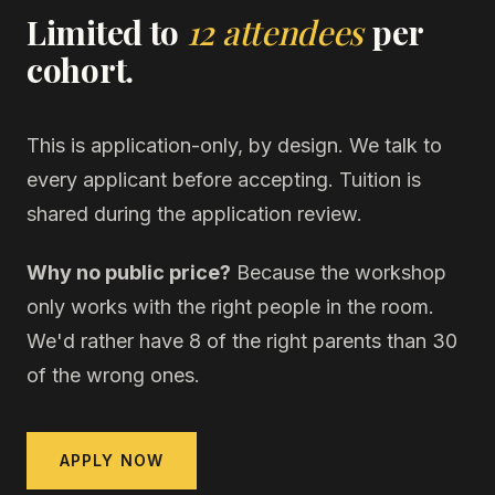
Limited to
12 attendees
per
cohort.
This is application-only, by design. We talk to
every applicant before accepting. Tuition is
shared during the application review.
Why no public price?
Because the workshop
only works with the right people in the room.
We'd rather have 8 of the right parents than 30
of the wrong ones.
APPLY NOW