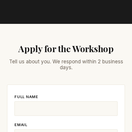
Apply for the Workshop
Tell us about you. We respond within 2 business
days.
FULL NAME
EMAIL