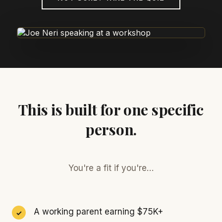
This is built for one specific
person.
You're a fit if you're…
A working parent earning $75K+