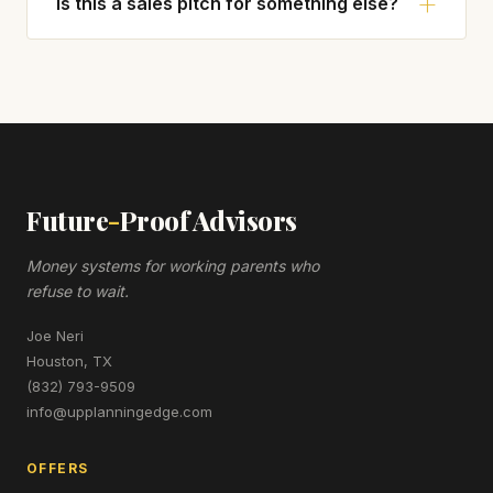
Is this a sales pitch for something else?
Future
-
Proof Advisors
Money systems for working parents who
refuse to wait.
Joe Neri
Houston, TX
(832) 793-9509
info@upplanningedge.com
OFFERS