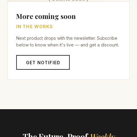
More coming soon
IN THE WORKS
Next product drops with the newsletter. Subscribe
below to know when it's live — and get a discount.
GET NOTIFIED
The Future-Proof
Weekly