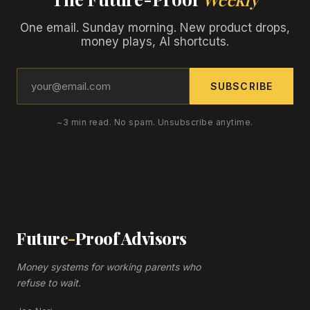
One email. Sunday morning. New product drops,
money plays, AI shortcuts.
SUBSCRIBE
~3 min read. No spam. Unsubscribe anytime.
Future
-
Proof Advisors
Money systems for working parents who
refuse to wait.