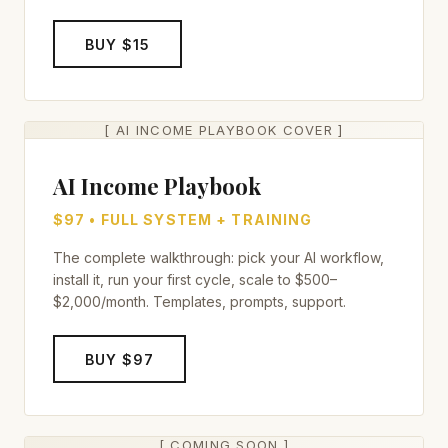
BUY $15
[ AI INCOME PLAYBOOK COVER ]
AI Income Playbook
$97 • FULL SYSTEM + TRAINING
The complete walkthrough: pick your AI workflow,
install it, run your first cycle, scale to $500–
$2,000/month. Templates, prompts, support.
BUY $97
[ COMING SOON ]