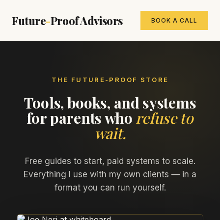
Future
-
Proof Advisors
BOOK A CALL
THE FUTURE-PROOF STORE
Tools, books, and systems
for parents who
refuse to
wait.
Free guides to start, paid systems to scale.
Everything I use with my own clients — in a
format you can run yourself.