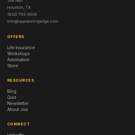
Joe Neri
Houston, TX
(832) 793-9509
info@upplanningedge.com
OFFERS
Life Insurance
Workshops
Automation
Store
RESOURCES
Blog
Quiz
Newsletter
About Joe
CONNECT
LinkedIn