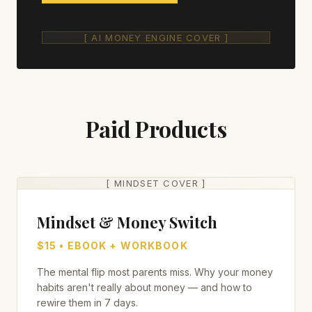
[ AI MONEY ENGINE COVER ]
Paid Products
[ MINDSET COVER ]
Mindset & Money Switch
$15 • EBOOK + WORKBOOK
The mental flip most parents miss. Why your money
habits aren't really about money — and how to
rewire them in 7 days.