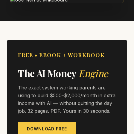
FREE • EBOOK + WORKBOOK
The AI Money
Engine
The exact system working parents are
using to build $500–$2,000/month in extra
income with AI — without quitting the day
job. 32 pages. PDF. Yours in 30 seconds.
DOWNLOAD FREE